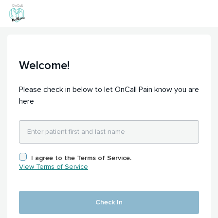
Welcome!
Please check in below to let OnCall Pain know you are
here
I agree to the Terms of Service.
View Terms of Service
Check In